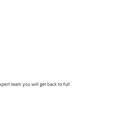
ert team you will get back to full