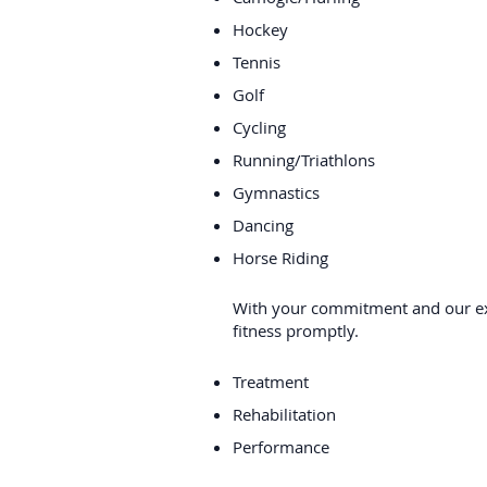
Hockey
Tennis
Golf
Cycling
Running/Triathlons
Gymnastics
Dancing
Horse Riding
With your commitment and our exp
fitness promptly.
Treatment
Rehabilitation
Performance