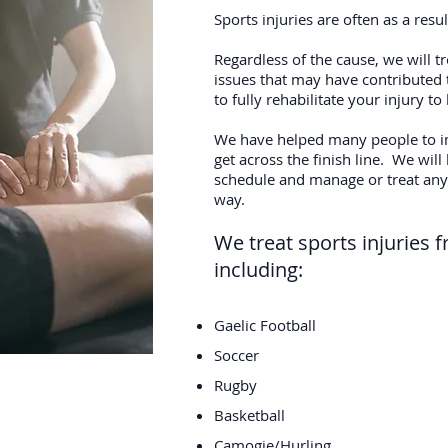
Sports injuries are often as a res
Regardless of the cause, we will t
issues that may have contributed 
to fully rehabilitate your injury t
We have helped many people to i
get across the finish line. We will
schedule and manage or treat any 
way.
We treat sports injuries f
including:
Gaelic Football
Soccer
Rugby
Basketball
Camogie/Hurling