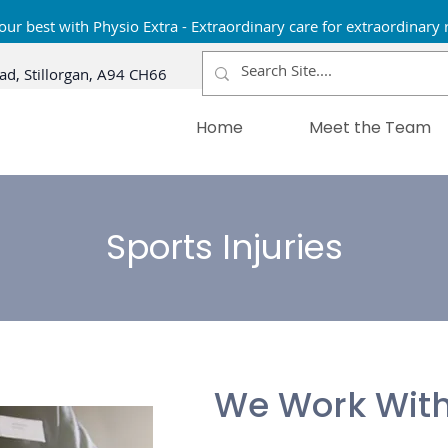
our best with Physio Extra - Extraordinary care for extraordinary 
ad, Stillorgan, A94 CH66
Home
Meet the Team
Sports Injuries
We Work With