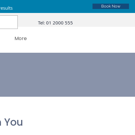
Book Now
results
Tel:
01 2000 555
More
 You