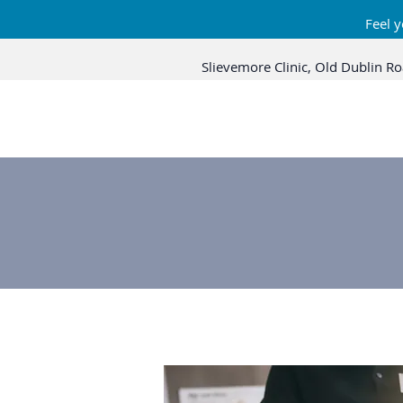
Feel y
Slievemore Clinic, Old Dublin Ro