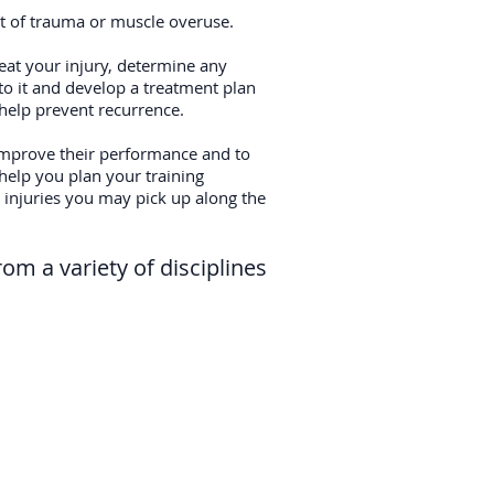
ult of trauma or muscle overuse.
reat your injury, determine any
to it and develop a treatment plan
o help prevent recurrence.
mprove their performance and to
 help you plan your training
injuries you may pick up along the
rom a variety of disciplines