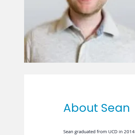
About Sean
Sean graduated from UCD in 2014 w