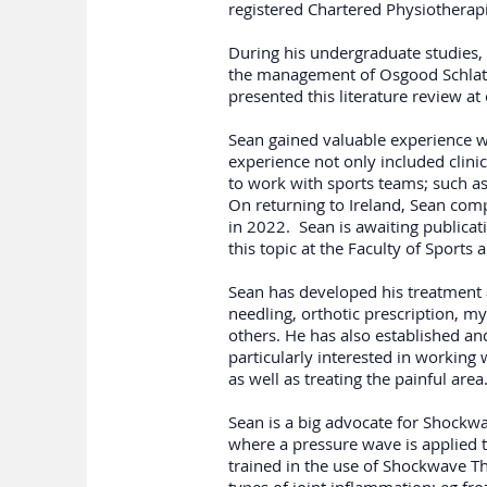
registered Chartered Physiotherapi
During his undergraduate studies, 
the management of Osgood Schlatte
presented this literature review a
Sean gained valuable experience w
experience not only included clin
to work with sports teams; such as
On returning to Ireland, Sean com
in 2022. Sean is awaiting publicat
this topic at the Faculty of Sport
Sean has developed his treatment
needling, orthotic prescription, m
others. He has also established an
particularly interested in working
as well as treating the painful area
Sean is a big advocate for Shockwa
where a pressure wave is applied t
trained in the use of Shockwave The