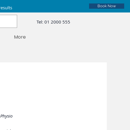
Book Now
results
Tel:
01 2000 555
More
 Physio