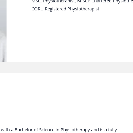
MSC. Physiotherapist, MISCP Chartered Physiother
CORU Registered Physiotherapist
ith a Bachelor of Science in Physiotherapy and is a fully