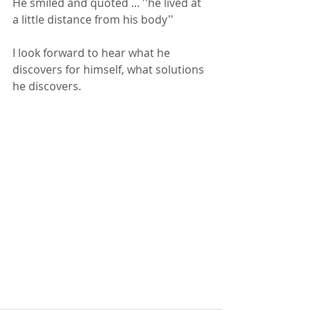
He smiled and quoted ... ''he lived at 
a little distance from his body''
I look forward to hear what he 
discovers for himself, what solutions 
he discovers.