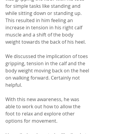
for simple tasks like standing and 
while sitting down or standing up. 
This resulted in him feeling an 
increase in tension in his right calf 
muscle and a shift of the body 
weight towards the back of his heel.
We discussed the implication of toes 
gripping, tension in the calf and the 
body weight moving back on the heel 
on walking forward. Certainly not 
helpful. 
With this new awareness, he was 
able to work out how to allow the 
foot to relax and explore other 
options for movement. 