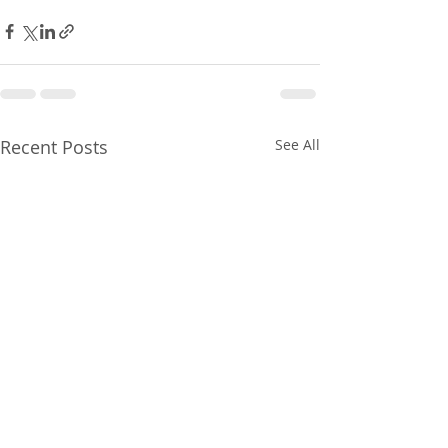
Recent Posts
See All