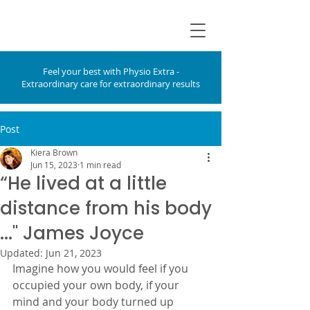
Feel your best with Physio Extra -
Extraordinary care for extraordinary results
Post
Kiera Brown
Jun 15, 2023
1 min read
“He lived at a little
distance from his body
...'' James Joyce
Updated:
Jun 21, 2023
Imagine how you would feel if you 
occupied your own body, if your 
mind and your body turned up 