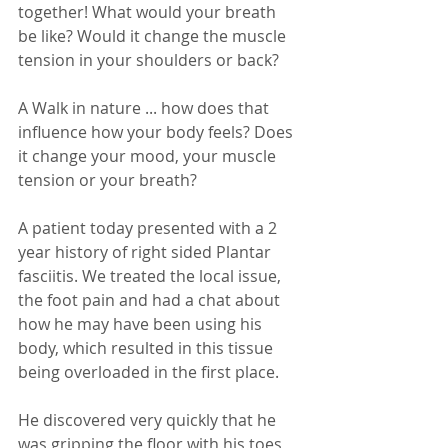
together! What would your breath 
be like? Would it change the muscle 
tension in your shoulders or back? 
A Walk in nature ... how does that 
influence how your body feels? Does 
it change your mood, your muscle 
tension or your breath?
A patient today presented with a 2 
year history of right sided Plantar 
fasciitis. We treated the local issue, 
the foot pain and had a chat about 
how he may have been using his 
body, which resulted in this tissue 
being overloaded in the first place. 
He discovered very quickly that he 
was gripping the floor with his toes 