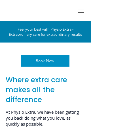
Feel your best with Physio Extra -
Extraordinary care for extraordinary results
Book Now
Where extra care
makes all the
difference
At Physio Extra, we have been getting
you back doing what you love, as
quickly as possible.