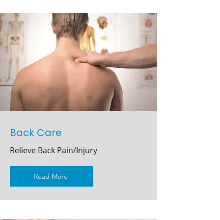
Back Care
Relieve Back Pain/Injury
Read More