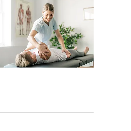
What Client's Have to
Say