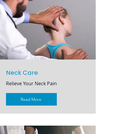
Neck Care
Relieve Your Neck Pain
Read More