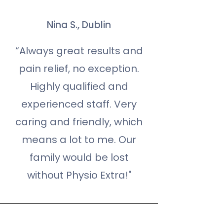
Nina S., Dublin
“Always great results and
pain relief, no exception.
Highly qualified and
experienced staff. Very
caring and friendly, which
means a lot to me. Our
family would be lost
without Physio Extra!"