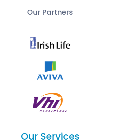
Our Partners
Our Services