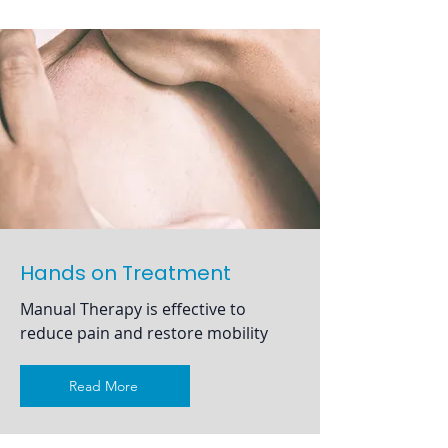
Hands on Treatment
Manual Therapy is effective to
reduce pain and restore mobility
Read More