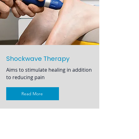
Shockwave Therapy
Aims to stimulate healing in addition
to reducing pain
Read More