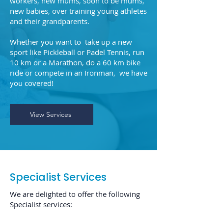
workers, new mums, soon to be mums,
new babies, over training young athletes
and their grandparents.
Whether you want to take up a new
sport like Pickleball or Padel Tennis, run
10 km or a Marathon, do a 60 km bike
ride or compete in an Ironman, we have
you covered!
View Services
Specialist Services
We are delighted to offer the following
Specialist services: