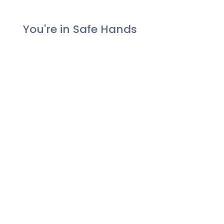
You're in Safe Hands
Learn all about Physio Extra's Team of
Professional Physiotherapists