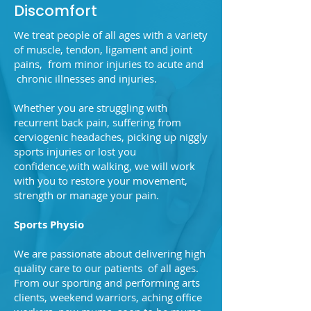
Discomfort
We treat people of all ages with a variety
of muscle, tendon, ligament and joint
pains, from minor injuries to acute and
chronic illnesses and injuries.
Whether you are struggling with
recurrent back pain, suffering from
cerviogenic headaches, picking up niggly
sports injuries or lost you
confidence,with walking, we will work
with you to restore your movement,
strength or manage your pain.
Sports Physio
We are passionate about delivering high
quality care to our patients of all ages.
From our sporting and performing arts
clients, weekend warriors, aching office