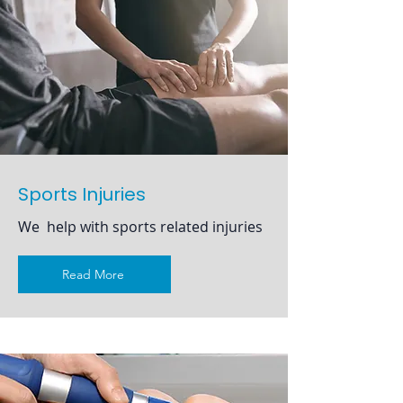
Sports Injuries
We help with sports related injuries
Read More