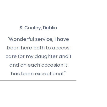
S. Cooley, Dublin
"Wonderful service, I have
been here both to access
care for my daughter and I
and on each occasion it
has been exceptional."