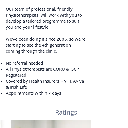
Our team of professional, friendly
Physiotherapists will work with you to
develop a tailored programme to suit
you and your lifestyle.
We've been doing it since 2005, so we're
starting to see the 4th generation
coming through the clinic.
No referral needed
All Physiotherapists are CORU & ISCP
Registered
Covered by Health Insurers - VHI, Aviva
& Irish Life
Appointments within 7 days
Ratings