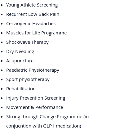
Young Athlete Screening
Recurrent Low Back Pain
Cerviogenic Headaches
Muscles for Life Programme
Shockwave Therapy
Dry Needling
Acupuncture
Paediatric Physiotherapy
Sport physiotherapy
​Rehabilitation
Injury Prevention Screening
Movement & Performance
Strong through Change Programme (in
conjucntion with GLP1 medication)