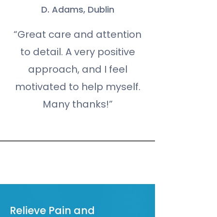
D. Adams, Dublin
“Great care and attention
to detail. A very positive
approach, and I feel
motivated to help myself.
Many thanks!”
Book An Appointment
Relieve Pain and